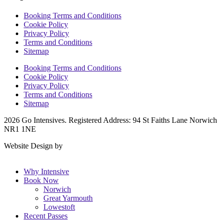
Booking Terms and Conditions
Cookie Policy
Privacy Policy
Terms and Conditions
Sitemap
Booking Terms and Conditions
Cookie Policy
Privacy Policy
Terms and Conditions
Sitemap
2026 Go Intensives. Registered Address: 94 St Faiths Lane Norwich
NR1 1NE
Website Design by
KH Digital
Why Intensive
Book Now
Norwich
Great Yarmouth
Lowestoft
Recent Passes