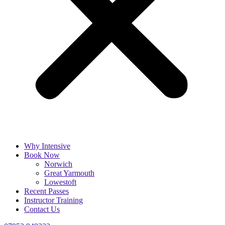
Why Intensive
Book Now
Norwich
Great Yarmouth
Lowestoft
Recent Passes
Instructor Training
Contact Us