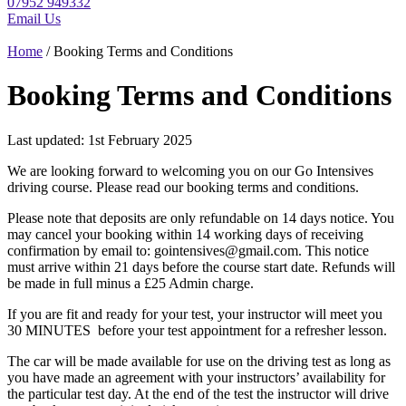
07952 949332
Email Us
Home
/ Booking Terms and Conditions
Booking Terms and Conditions
Last updated: 1st February 2025
We are looking forward to welcoming you on our Go Intensives
driving course. Please read our booking terms and conditions.
Please note that deposits are only refundable on 14 days notice. You
may cancel your booking within 14 working days of receiving
confirmation by email to: gointensives@gmail.com. This notice
must arrive within 21 days before the course start date. Refunds will
be made in full minus a £25 Admin charge.
If you are fit and ready for your test, your instructor will meet you
30 MINUTES before your test appointment for a refresher lesson.
The car will be made available for use on the driving test as long as
you have made an agreement with your instructors’ availability for
the particular test day. At the end of the test the instructor will drive