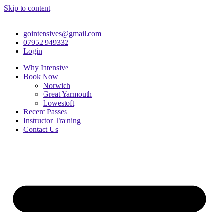
Skip to content
gointensives@gmail.com
07952 949332
Login
Why Intensive
Book Now
Norwich
Great Yarmouth
Lowestoft
Recent Passes
Instructor Training
Contact Us