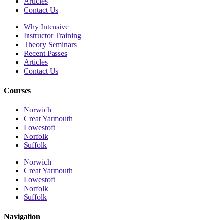
Articles
Contact Us
Why Intensive
Instructor Training
Theory Seminars
Recent Passes
Articles
Contact Us
Courses
Norwich
Great Yarmouth
Lowestoft
Norfolk
Suffolk
Norwich
Great Yarmouth
Lowestoft
Norfolk
Suffolk
Navigation