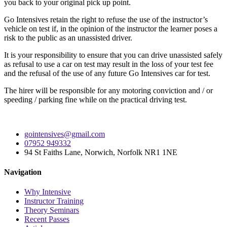
you back to your original pick up point.
Go Intensives retain the right to refuse the use of the instructor’s
vehicle on test if, in the opinion of the instructor the learner poses a
risk to the public as an unassisted driver.
It is your responsibility to ensure that you can drive unassisted safely
as refusal to use a car on test may result in the loss of your test fee
and the refusal of the use of any future Go Intensives car for test.
The hirer will be responsible for any motoring conviction and / or
speeding / parking fine while on the practical driving test.
gointensives@gmail.com
07952 949332
94 St Faiths Lane, Norwich, Norfolk NR1 1NE
Navigation
Why Intensive
Instructor Training
Theory Seminars
Recent Passes